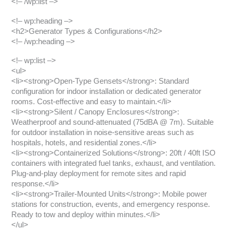
<!– /wp:list –>
<!– wp:heading –>
<h2>Generator Types & Configurations</h2>
<!– /wp:heading –>
<!– wp:list –>
<ul>
<li><strong>Open-Type Gensets</strong>: Standard
configuration for indoor installation or dedicated generator
rooms. Cost-effective and easy to maintain.</li>
<li><strong>Silent / Canopy Enclosures</strong>:
Weatherproof and sound-attenuated (75dBA @ 7m). Suitable
for outdoor installation in noise-sensitive areas such as
hospitals, hotels, and residential zones.</li>
<li><strong>Containerized Solutions</strong>: 20ft / 40ft ISO
containers with integrated fuel tanks, exhaust, and ventilation.
Plug-and-play deployment for remote sites and rapid
response.</li>
<li><strong>Trailer-Mounted Units</strong>: Mobile power
stations for construction, events, and emergency response.
Ready to tow and deploy within minutes.</li>
</ul>