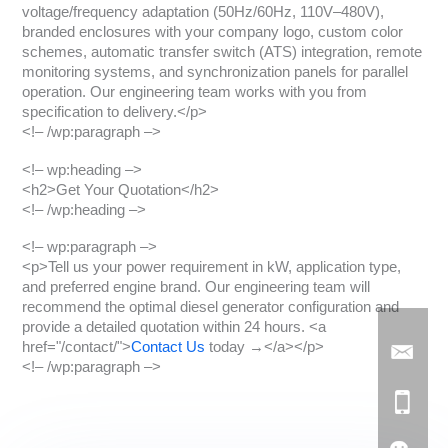
voltage/frequency adaptation (50Hz/60Hz, 110V–480V),
branded enclosures with your company logo, custom color
schemes, automatic transfer switch (ATS) integration, remote
monitoring systems, and synchronization panels for parallel
operation. Our engineering team works with you from
specification to delivery.</p>
<!– /wp:paragraph –>
<!– wp:heading –>
<h2>Get Your Quotation</h2>
<!– /wp:heading –>
<!– wp:paragraph –>
<p>Tell us your power requirement in kW, application type,
and preferred engine brand. Our engineering team will
recommend the optimal diesel generator configuration and
provide a detailed quotation within 24 hours. <a
href="/contact/">
Contact Us
today →</a></p>
<!– /wp:paragraph –>