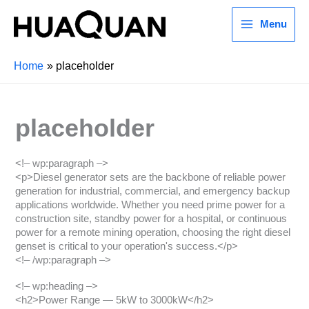
Menu
Home
placeholder
placeholder
<!– wp:paragraph –>
<p>Diesel generator sets are the backbone of reliable power
generation for industrial, commercial, and emergency backup
applications worldwide. Whether you need prime power for a
construction site, standby power for a hospital, or continuous
power for a remote mining operation, choosing the right diesel
genset is critical to your operation's success.</p>
<!– /wp:paragraph –>
<!– wp:heading –>
<h2>Power Range — 5kW to 3000kW</h2>