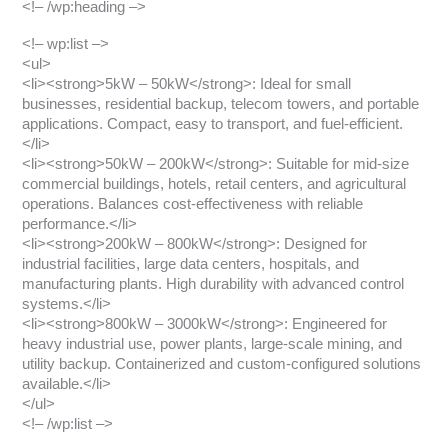
<!– /wp:heading –>
<!– wp:list –>
<ul>
<li><strong>5kW – 50kW</strong>: Ideal for small
businesses, residential backup, telecom towers, and portable
applications. Compact, easy to transport, and fuel-efficient.
</li>
<li><strong>50kW – 200kW</strong>: Suitable for mid-size
commercial buildings, hotels, retail centers, and agricultural
operations. Balances cost-effectiveness with reliable
performance.</li>
<li><strong>200kW – 800kW</strong>: Designed for
industrial facilities, large data centers, hospitals, and
manufacturing plants. High durability with advanced control
systems.</li>
<li><strong>800kW – 3000kW</strong>: Engineered for
heavy industrial use, power plants, large-scale mining, and
utility backup. Containerized and custom-configured solutions
available.</li>
</ul>
<!– /wp:list –>