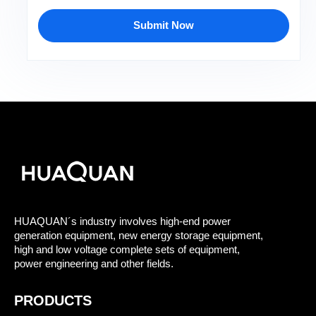
Submit Now
HUAQUAN´s industry involves high-end power
generation equipment, new energy storage equipment,
high and low voltage complete sets of equipment,
power engineering and other fields.
PRODUCTS