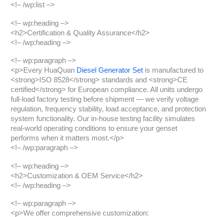
<!– /wp:list –>
<!– wp:heading –>
<h2>Certification & Quality Assurance</h2>
<!– /wp:heading –>
<!– wp:paragraph –>
<p>Every HuaQuan
Diesel Generator Set
is manufactured to
<strong>ISO 8528</strong> standards and <strong>CE
certified</strong> for European compliance. All units undergo
full-load factory testing before shipment — we verify voltage
regulation, frequency stability, load acceptance, and protection
system functionality. Our in-house testing facility simulates
real-world operating conditions to ensure your genset
performs when it matters most.</p>
<!– /wp:paragraph –>
<!– wp:heading –>
<h2>Customization & OEM Service</h2>
<!– /wp:heading –>
<!– wp:paragraph –>
<p>We offer comprehensive customization: