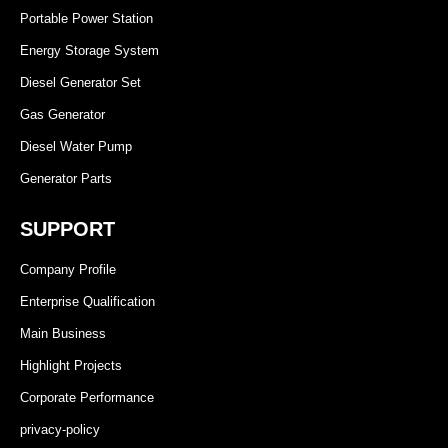
Portable Power Station
Energy Storage System
Diesel Generator Set
Gas Generator
Diesel Water Pump
Generator Parts
SUPPORT
Company Profile
Enterprise Qualification
Main Business
Highlight Projects
Corporate Performance
privacy-policy