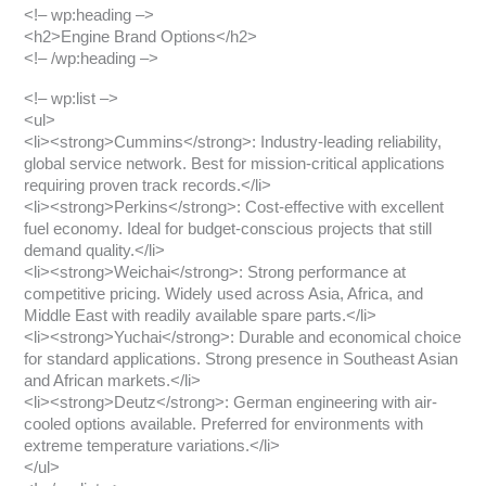
<!– wp:heading –>
<h2>Engine Brand Options</h2>
<!– /wp:heading –>
<!– wp:list –>
<ul>
<li><strong>Cummins</strong>: Industry-leading reliability,
global service network. Best for mission-critical applications
requiring proven track records.</li>
<li><strong>Perkins</strong>: Cost-effective with excellent
fuel economy. Ideal for budget-conscious projects that still
demand quality.</li>
<li><strong>Weichai</strong>: Strong performance at
competitive pricing. Widely used across Asia, Africa, and
Middle East with readily available spare parts.</li>
<li><strong>Yuchai</strong>: Durable and economical choice
for standard applications. Strong presence in Southeast Asian
and African markets.</li>
<li><strong>Deutz</strong>: German engineering with air-
cooled options available. Preferred for environments with
extreme temperature variations.</li>
</ul>