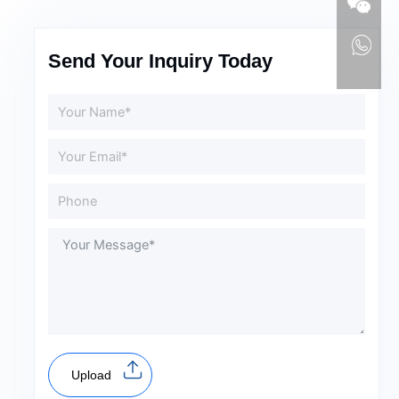
Send Your Inquiry Today
Upload